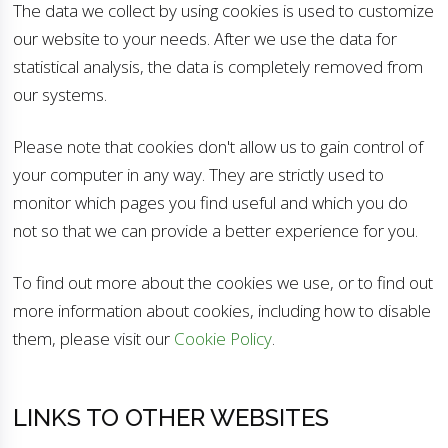
The data we collect by using cookies is used to customize
our website to your needs. After we use the data for
statistical analysis, the data is completely removed from
our systems.
Please note that cookies don't allow us to gain control of
your computer in any way. They are strictly used to
monitor which pages you find useful and which you do
not so that we can provide a better experience for you.
To find out more about the cookies we use, or to find out
more information about cookies, including how to disable
them, please visit our
Cookie Policy
.
LINKS TO OTHER WEBSITES