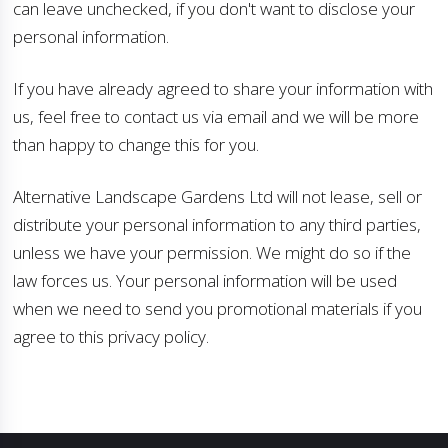
can leave unchecked, if you don't want to disclose your
personal information.
If you have already agreed to share your information with
us, feel free to contact us via email and we will be more
than happy to change this for you.
Alternative Landscape Gardens Ltd will not lease, sell or
distribute your personal information to any third parties,
unless we have your permission. We might do so if the
law forces us. Your personal information will be used
when we need to send you promotional materials if you
agree to this privacy policy.