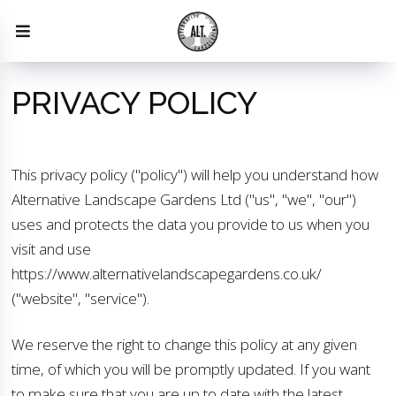
PRIVACY POLICY
This privacy policy ("policy") will help you understand how
Alternative Landscape Gardens Ltd ("us", "we", "our")
uses and protects the data you provide to us when you
visit and use
https://www.alternativelandscapegardens.co.uk/
("website", "service").
We reserve the right to change this policy at any given
time, of which you will be promptly updated. If you want
to make sure that you are up to date with the latest