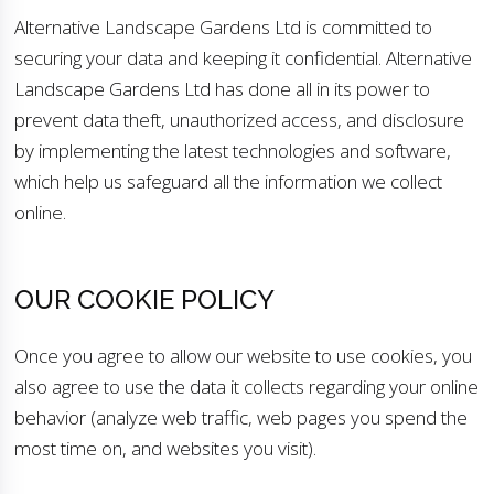
Alternative Landscape Gardens Ltd is committed to
securing your data and keeping it confidential. Alternative
Landscape Gardens Ltd has done all in its power to
prevent data theft, unauthorized access, and disclosure
by implementing the latest technologies and software,
which help us safeguard all the information we collect
online.
OUR COOKIE POLICY
Once you agree to allow our website to use cookies, you
also agree to use the data it collects regarding your online
behavior (analyze web traffic, web pages you spend the
most time on, and websites you visit).