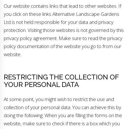
Our website contains links that lead to other websites. If
you click on these links Alternative Landscape Gardens
Ltd is not held responsible for your data and privacy
protection. Visiting those websites is not governed by this
privacy policy agreement. Make sure to read the privacy
policy documentation of the website you go to from our
website.
RESTRICTING THE COLLECTION OF
YOUR PERSONAL DATA
At some point, you might wish to restrict the use and
collection of your personal data. You can achieve this by
doing the following: When you are filling the forms on the
website, make sure to check if there is a box which you