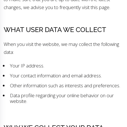
changes, we advise you to frequently visit this page.
WHAT USER DATA WE COLLECT
When you visit the website, we may collect the following
data:
Your IP address.
Your contact information and email address.
Other information such as interests and preferences.
Data profile regarding your online behavior on our
website.