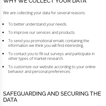
WHY WE COLLECT YOUR DATA
We are collecting your data for several reasons:
To better understand your needs.
To improve our services and products.
To send you promotional emails containing the
information we think you will find interesting.
To contact you to fill out surveys and participate in
other types of market research.
To customize our website according to your online
behavior and personal preferences.
SAFEGUARDING AND SECURING THE
DATA