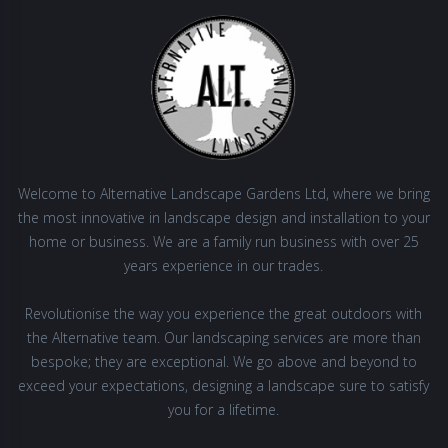
Welcome to Alternative Landscape Gardens Ltd, where we bring
the most innovative in landscape design and installation to your
home or business. We are a family run business with over 25
years experience in our trades.
Revolutionise the way you experience the great outdoors with
the Alternative team. Our landscaping services are more than
bespoke; they are exceptional. We go above and beyond to
exceed your expectations, designing a landscape sure to satisfy
you for a lifetime.