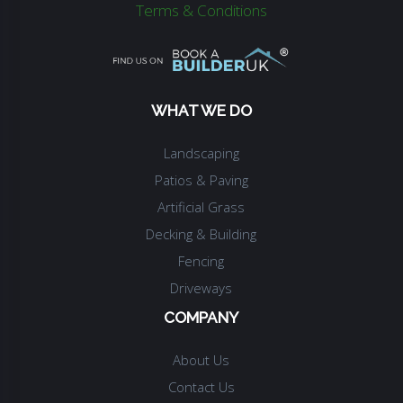
Terms & Conditions
WHAT WE DO
Landscaping
Patios & Paving
Artificial Grass
Decking & Building
Fencing
Driveways
COMPANY
About Us
Contact Us